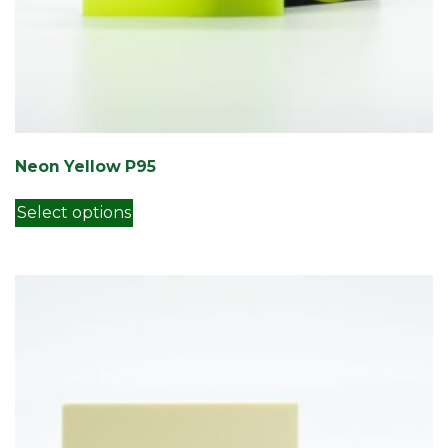
Neon Yellow P95
This product has multiple variants. Th
Select options