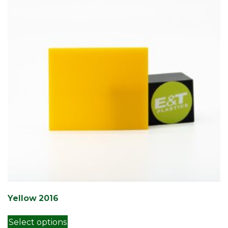
Yellow 2016
This product has multiple variants. Th
Select options