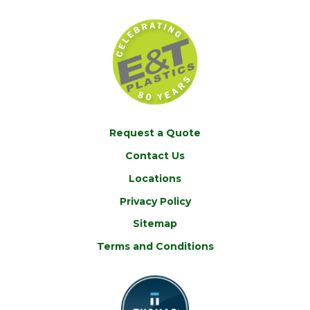
Request a Quote
Contact Us
Locations
Privacy Policy
Sitemap
Terms and Conditions