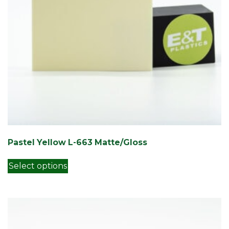
Pastel Yellow L-663 Matte/Gloss
This product has multiple variants. Th
Select options