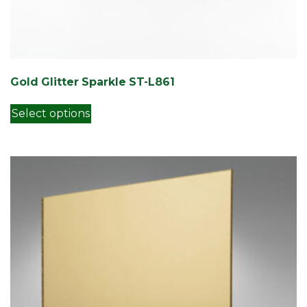
Gold Glitter Sparkle ST-L861
This product has multiple variants. Th
Select options