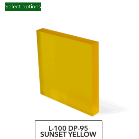
This product has multiple variants. Th
Select options