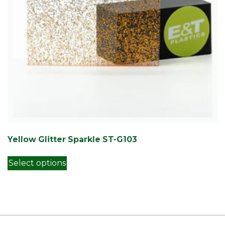
Yellow Glitter Sparkle ST-G103
This product has multiple variants. Th
Select options