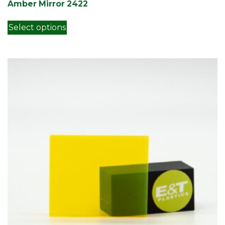
Amber Mirror 2422
This product has multiple variants. Th
Select options