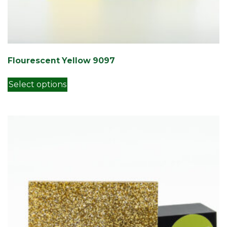
Flourescent Yellow 9097
This product has multiple variants. Th
Select options