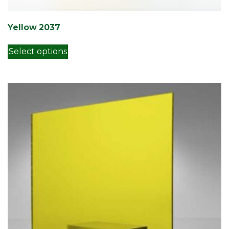
Yellow 2037
This product has multiple variants. Th
Select options