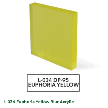
L-034 Euphoria Yellow Blur Acrylic