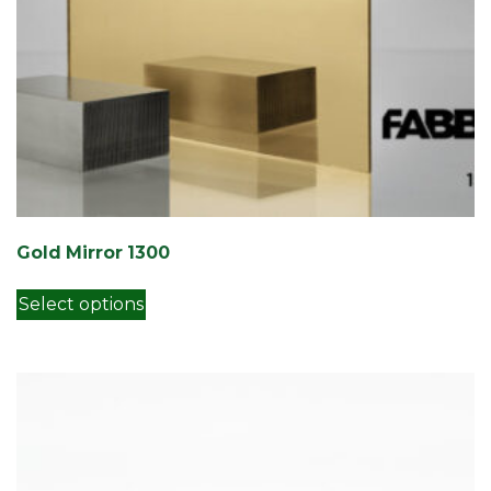
Gold Mirror 1300
This product has multiple variants. Th
Select options