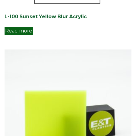
L-100 Sunset Yellow Blur Acrylic
Read more