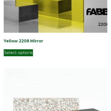
Yellow 2208 Mirror
This product has multiple variants. Th
Select options