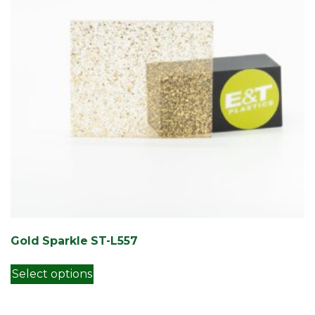
Gold Sparkle ST-L557
This product has multiple variants. Th
Select options