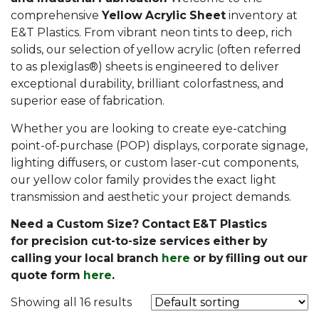
comprehensive
Yellow Acrylic Sheet
inventory at
E&T Plastics. From vibrant neon tints to deep, rich
solids, our selection of yellow acrylic (often referred
to as plexiglas®) sheets is engineered to deliver
exceptional durability, brilliant colorfastness, and
superior ease of fabrication.
Whether you are looking to create eye-catching
point-of-purchase (POP) displays, corporate signage,
lighting diffusers, or custom laser-cut components,
our yellow color family provides the exact light
transmission and aesthetic your project demands.
Need a Custom Size? Contact E&T Plastics
for precision cut-to-size services either by
calling your local branch
here
or by filling out our
quote form
here
.
Showing all 16 results