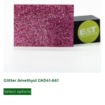
Glitter Amethyst GH341-661
This product has multiple variants. Th
Select options