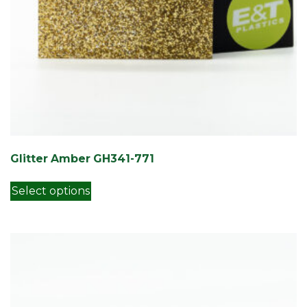
Glitter Amber GH341-771
This product has multiple variants. Th
Select options