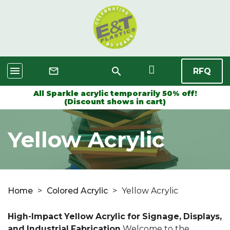
menu
search
mail_outline
RFQ
All Sparkle acrylic temporarily 50% off!
(Discount shows in cart)
Yellow Acrylic
Home
>
Colored Acrylic
>
Yellow Acrylic
High-Impact Yellow Acrylic for Signage, Displays,
and Industrial Fabrication
Welcome to the