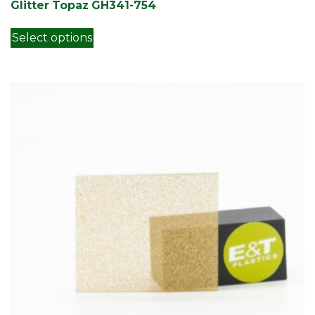
Glitter Topaz GH341-754
This product has multiple variants. Th
Select options