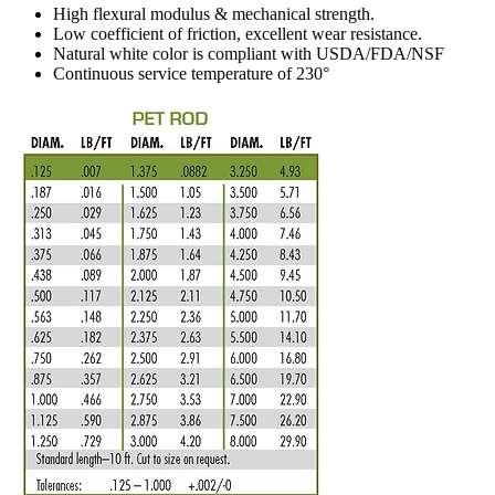
High flexural modulus & mechanical strength.
Low coefficient of friction, excellent wear resistance.
Natural white color is compliant with USDA/FDA/NSF
Continuous service temperature of 230°