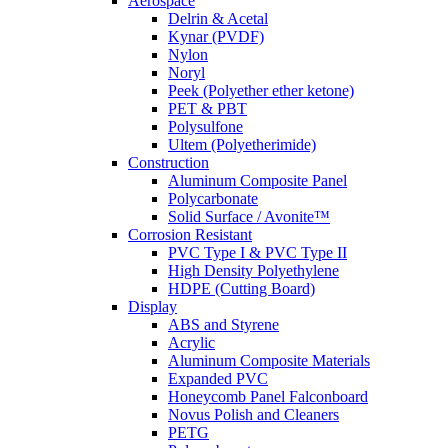
Aerospace
Delrin & Acetal
Kynar (PVDF)
Nylon
Noryl
Peek (Polyether ether ketone)
PET & PBT
Polysulfone
Ultem (Polyetherimide)
Construction
Aluminum Composite Panel
Polycarbonate
Solid Surface / Avonite™
Corrosion Resistant
PVC Type I & PVC Type II
High Density Polyethylene
HDPE (Cutting Board)
Display
ABS and Styrene
Acrylic
Aluminum Composite Materials
Expanded PVC
Honeycomb Panel Falconboard
Novus Polish and Cleaners
PETG