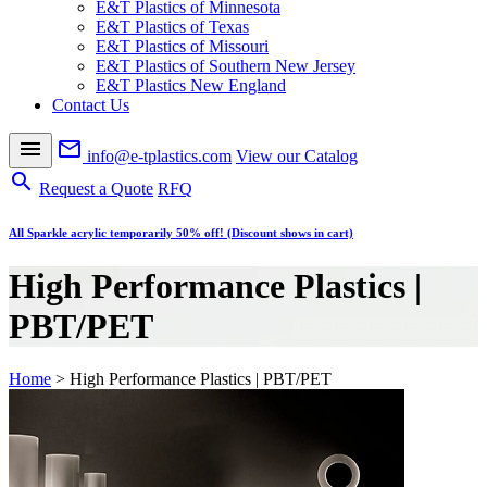
E&T Plastics of Minnesota
E&T Plastics of Texas
E&T Plastics of Missouri
E&T Plastics of Southern New Jersey
E&T Plastics New England
Contact Us
menu
mail_outline
info@e-tplastics.com
View our Catalog
search
Request a Quote
RFQ
All Sparkle acrylic temporarily 50% off! (Discount shows in cart)
High Performance Plastics |
PBT/PET
Home
>
High Performance Plastics | PBT/PET