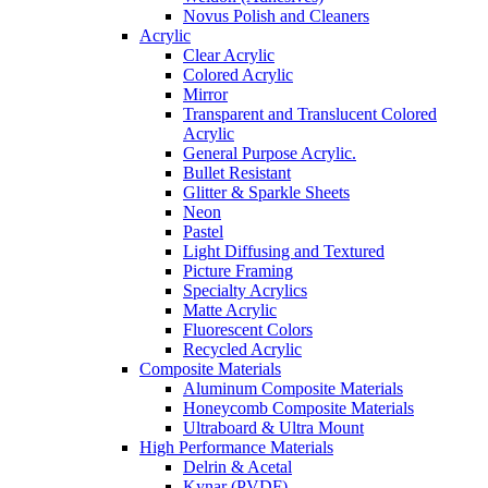
Novus Polish and Cleaners
Acrylic
Clear Acrylic
Colored Acrylic
Mirror
Transparent and Translucent Colored
Acrylic
General Purpose Acrylic.
Bullet Resistant
Glitter & Sparkle Sheets
Neon
Pastel
Light Diffusing and Textured
Picture Framing
Specialty Acrylics
Matte Acrylic
Fluorescent Colors
Recycled Acrylic
Composite Materials
Aluminum Composite Materials
Honeycomb Composite Materials
Ultraboard & Ultra Mount
High Performance Materials
Delrin & Acetal
Kynar (PVDF)