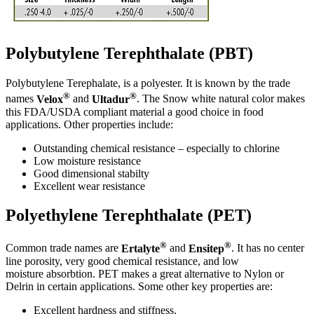
Polybutylene Terephthalate (PBT)
Polybutylene Terephalate, is a polyester. It is known by the trade
®
®
names
Velox
and
Ultadur
. The Snow white natural color makes
this FDA/USDA compliant material a good choice in food
applications. Other properties include:
Outstanding chemical resistance – especially to chlorine
Low moisture resistance
Good dimensional stabilty
Excellent wear resistance
Polyethylene Terephthalate (PET)
®
®
Common trade names are
Ertalyte
and
Ensitep
. It has no center
line porosity, very good chemical resistance, and low
moisture absorbtion. PET makes a great alternative to Nylon or
Delrin in certain applications. Some other key properties are:
Excellent hardness and stiffness.