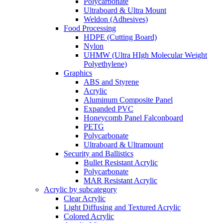
Polycarbonate
Ultraboard & Ultra Mount
Weldon (Adhesives)
Food Processing
HDPE (Cutting Board)
Nylon
UHMW (Ultra HIgh Molecular Weight
Polyethylene)
Graphics
ABS and Styrene
Acrylic
Aluminum Composite Panel
Expanded PVC
Honeycomb Panel Falconboard
PETG
Polycarbonate
Ultraboard & Ultramount
Security and Ballistics
Bullet Resistant Acrylic
Polycarbonate
MAR Resistant Acrylic
Acrylic by subcategory
Clear Acrylic
Light Diffusing and Textured Acrylic
Colored Acrylic