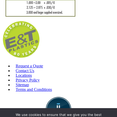
Request a Quote
Contact Us
Locations
Privacy Policy
Sitemap
Terms and Conditions
We use cookies to ensure that we give you the best