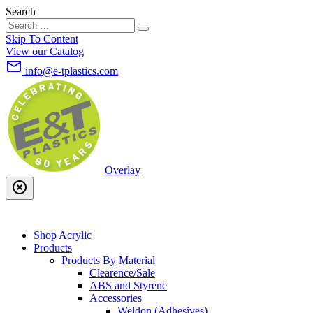
Search
Skip To Content
View our Catalog
mail_outline
info@e-tplastics.com
Overlay
highlight_off
Shop Acrylic
Products
Products By Material
Clearence/Sale
ABS and Styrene
Accessories
Weldon (Adhesives)