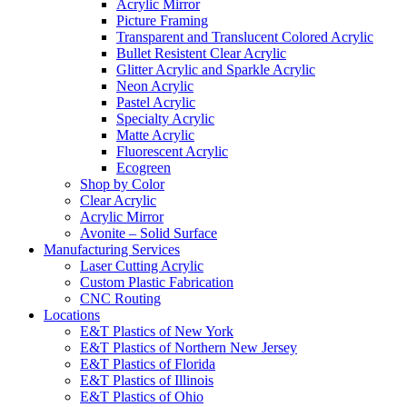
Acrylic Mirror
Picture Framing
Transparent and Translucent Colored Acrylic
Bullet Resistent Clear Acrylic
Glitter Acrylic and Sparkle Acrylic
Neon Acrylic
Pastel Acrylic
Specialty Acrylic
Matte Acrylic
Fluorescent Acrylic
Ecogreen
Shop by Color
Clear Acrylic
Acrylic Mirror
Avonite – Solid Surface
Manufacturing Services
Laser Cutting Acrylic
Custom Plastic Fabrication
CNC Routing
Locations
E&T Plastics of New York
E&T Plastics of Northern New Jersey
E&T Plastics of Florida
E&T Plastics of Illinois
E&T Plastics of Ohio