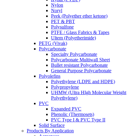
Nylon
Noryl
Peek (Polyether ether ketone)
PET & PBT
Polysulfone
PTFE / Glass Fabrics & Tapes
Ultem (Polyetherimide)
PETG (Vivak)
Polycarbonate
Specialty Polycarbonate
Polycarbonate Multiwall Sheet
Bullet resistant Polycarbonate
General Purpose Polycarbonate
Polyolefins
Polyethylene (LDPE and HDPE)
Polypropylene
UHMW (Ultra HIgh Molecular Weight
Polyethylene)
PVC
Expanded PVC
Phenolic (Thermosets)
PVC Type I & PVC Type II
Solid Surface
Products By Application