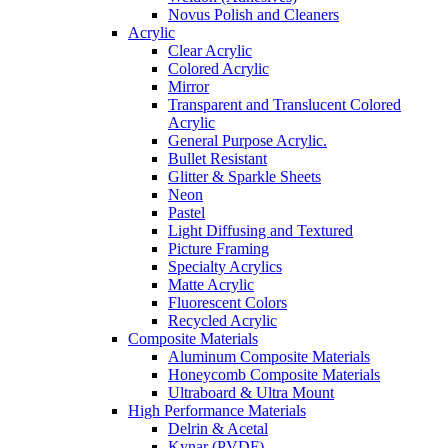
Novus Polish and Cleaners
Acrylic
Clear Acrylic
Colored Acrylic
Mirror
Transparent and Translucent Colored
Acrylic
General Purpose Acrylic.
Bullet Resistant
Glitter & Sparkle Sheets
Neon
Pastel
Light Diffusing and Textured
Picture Framing
Specialty Acrylics
Matte Acrylic
Fluorescent Colors
Recycled Acrylic
Composite Materials
Aluminum Composite Materials
Honeycomb Composite Materials
Ultraboard & Ultra Mount
High Performance Materials
Delrin & Acetal
Kynar (PVDF)