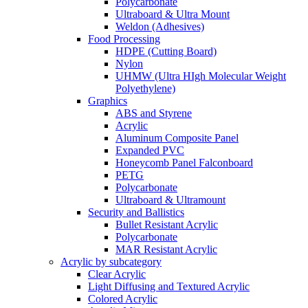
Polycarbonate
Ultraboard & Ultra Mount
Weldon (Adhesives)
Food Processing
HDPE (Cutting Board)
Nylon
UHMW (Ultra HIgh Molecular Weight
Polyethylene)
Graphics
ABS and Styrene
Acrylic
Aluminum Composite Panel
Expanded PVC
Honeycomb Panel Falconboard
PETG
Polycarbonate
Ultraboard & Ultramount
Security and Ballistics
Bullet Resistant Acrylic
Polycarbonate
MAR Resistant Acrylic
Acrylic by subcategory
Clear Acrylic
Light Diffusing and Textured Acrylic
Colored Acrylic