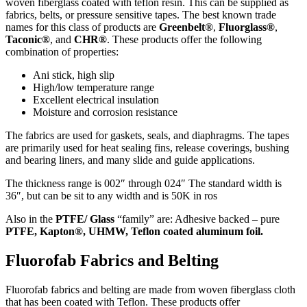
woven fiberglass coated with teflon resin. This can be supplied as
fabrics, belts, or pressure sensitive tapes. The best known trade
names for this class of products are
Greenbelt®
,
Fluorglass®
,
Taconic®
, and
CHR®
. These products offer the following
combination of properties:
Ani stick, high slip
High/low temperature range
Excellent electrical insulation
Moisture and corrosion resistance
The fabrics are used for gaskets, seals, and diaphragms. The tapes
are primarily used for heat sealing fins, release coverings, bushing
and bearing liners, and many slide and guide applications.
The thickness range is 002″ through 024″ The standard width is
36″, but can be sit to any width and is 50K in ros
Also in the
PTFE/ Glass
“family” are: Adhesive backed – pure
PTFE, Kapton®, UHMW, Teflon coated aluminum foil.
Fluorofab Fabrics and Belting
Fluorofab fabrics and belting are made from woven fiberglass cloth
that has been coated with Teflon. These products offer