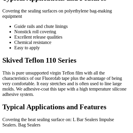
Covering the sealing surfaces on polyethylene bag-making
equipment
Guide rails and chute linings
Nonstick roll covering
Excellent release qualities
Chemical resistance
Easy to apply
Skived Teflon 110 Series
This is pure unsupported virgin Teflon film with all the
characteristics of our Fluorofab tape plus the advantage of being
very comfortable. It easy stretches and is often used to line large
molds. We adhesive-coat this tape with a high temperature silicone
adhesive system.
Typical Applications and Features
Covering the heat sealing surface on: L Bar Sealers Impulse
Sealers. Bag Sealers