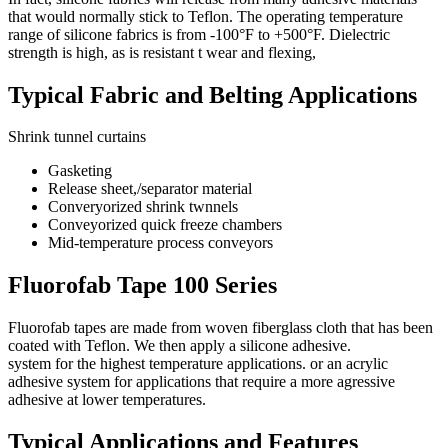
that would normally stick to Teflon. The operating temperature
range of silicone fabrics is from -100°F to +500°F. Dielectric
strength is high, as is resistant t wear and flexing,
Typical Fabric and Belting Applications
Shrink tunnel curtains
Gasketing
Release sheet,/separator material
Converyorized shrink twnnels
Conveyorized quick freeze chambers
Mid-temperature process conveyors
Fluorofab Tape 100 Series
Fluorofab tapes are made from woven fiberglass cloth that has been
coated with Teflon. We then apply a silicone adhesive.
system for the highest temperature applications. or an acrylic
adhesive system for applications that require a more agressive
adhesive at lower temperatures.
Typical Applications and Features