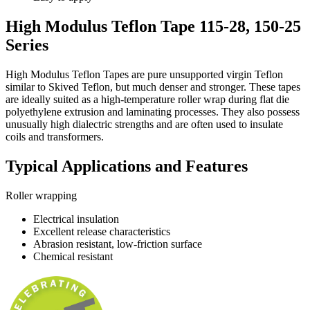
High Modulus Teflon Tape 115-28, 150-25
Series
High Modulus Teflon Tapes are pure unsupported virgin Teflon
similar to Skived Teflon, but much denser and stronger. These tapes
are ideally suited as a high-temperature roller wrap during flat die
polyethylene extrusion and laminating processes. They also possess
unusually high dialectric strengths and are often used to insulate
coils and transformers.
Typical Applications and Features
Roller wrapping
Electrical insulation
Excellent release characteristics
Abrasion resistant, low-friction surface
Chemical resistant