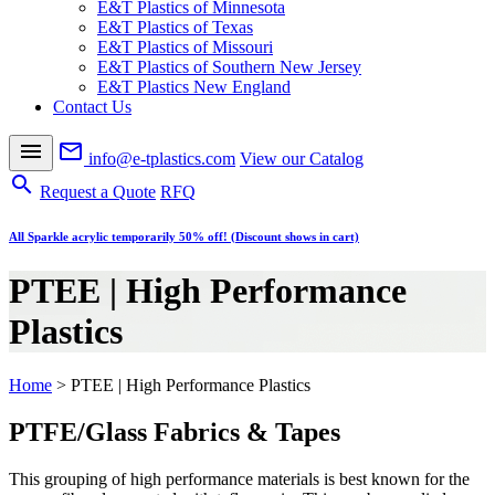
E&T Plastics of Minnesota
E&T Plastics of Texas
E&T Plastics of Missouri
E&T Plastics of Southern New Jersey
E&T Plastics New England
Contact Us
menu
mail_outline
info@e-tplastics.com
View our Catalog
search
Request a Quote
RFQ
All Sparkle acrylic temporarily 50% off! (Discount shows in cart)
PTEE | High Performance
Plastics
Home
>
PTEE | High Performance Plastics
PTFE/Glass Fabrics & Tapes
This grouping of high performance materials is best known for the