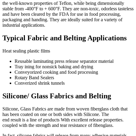
the well-known properties of Teflon, while being dimensionally
stable from -400°F to + 600°F. They are non-toxic, odorless tasteless
and have been cleared by the FDA for use in food processing,
packaging and handing. They are ideally suited for a variety of
industrial applications.
Typical Fabric and Belting Applications
Heat sealing plastic films
Reusable laminating press release separator material
Tray ining for nonsick baking and drying
Conveyorized cooking and food processing
Rotary Band Sealers
Converized shrink tunnels
Silicone/ Glass Fabrics and Belting
Silicone, Glass Fabrics are made from woven fiberglass cloth that
has been coated on one or both sides with Silicone. The
end result is a line of products With excellent release properties.
coupled with the strength and tear resistance of fibenglass.
In fact, silicone fabrics will release from many adhesive materials