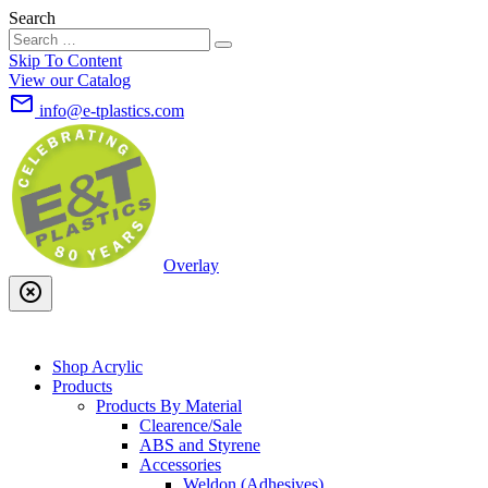
Search
Skip To Content
View our Catalog
mail_outline
info@e-tplastics.com
Overlay
highlight_off
Shop Acrylic
Products
Products By Material
Clearence/Sale
ABS and Styrene
Accessories
Weldon (Adhesives)