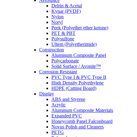
Aerospace
Delrin & Acetal
Kynar (PVDF)
Nylon
Noryl
Peek (Polyether ether ketone)
PET & PBT
Polysulfone
Ultem (Polyetherimide)
Construction
Aluminum Composite Panel
Polycarbonate
Solid Surface / Avonite™
Corrosion Resistant
PVC Type I & PVC Type II
High Density Polyethylene
HDPE (Cutting Board)
Display
ABS and Styrene
Acrylic
Aluminum Composite Materials
Expanded PVC
Honeycomb Panel Falconboard
Novus Polish and Cleaners
PETG