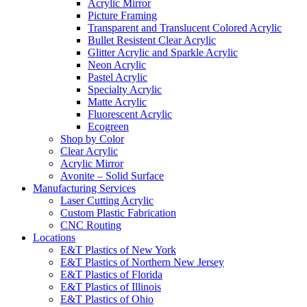
Acrylic Mirror
Picture Framing
Transparent and Translucent Colored Acrylic
Bullet Resistent Clear Acrylic
Glitter Acrylic and Sparkle Acrylic
Neon Acrylic
Pastel Acrylic
Specialty Acrylic
Matte Acrylic
Fluorescent Acrylic
Ecogreen
Shop by Color
Clear Acrylic
Acrylic Mirror
Avonite – Solid Surface
Manufacturing Services
Laser Cutting Acrylic
Custom Plastic Fabrication
CNC Routing
Locations
E&T Plastics of New York
E&T Plastics of Northern New Jersey
E&T Plastics of Florida
E&T Plastics of Illinois
E&T Plastics of Ohio