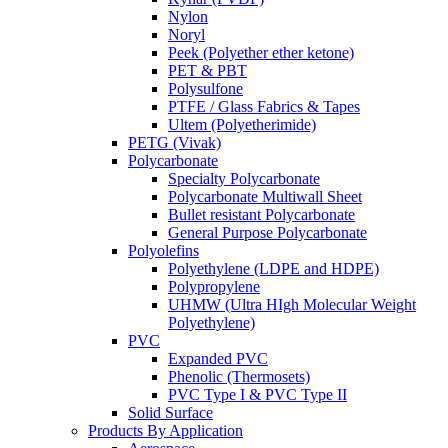
Nylon
Noryl
Peek (Polyether ether ketone)
PET & PBT
Polysulfone
PTFE / Glass Fabrics & Tapes
Ultem (Polyetherimide)
PETG (Vivak)
Polycarbonate
Specialty Polycarbonate
Polycarbonate Multiwall Sheet
Bullet resistant Polycarbonate
General Purpose Polycarbonate
Polyolefins
Polyethylene (LDPE and HDPE)
Polypropylene
UHMW (Ultra HIgh Molecular Weight
Polyethylene)
PVC
Expanded PVC
Phenolic (Thermosets)
PVC Type I & PVC Type II
Solid Surface
Products By Application