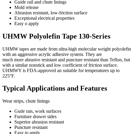
Guide rail and chute linings
Mold release
Abrasion resistant, low-friction surface
Exceptional electrical properties
Easy o apply
UHMW Polyolefin Tape 130-Series
UHMW tapes are made from ultra-high molecular weight polyolefin
with an aggressive acrylic adhesive system. They are
much more abrasive resistant and puncture resistant than Teflon, but
with a similar nonstick and low coefficient of friction surface.
UHMWY is FDA-approved an suitable for temperatures up to
225°F.
Typical Applications and Features
Wear strips, chute linings
Gude rais, work surfaces
Furniture drawer sides
Superior abrasion resistant
Puncture resistant
Easy to apply