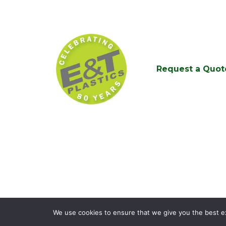
Request a Quot
We use cookies to ensure that we give you the best exp
© 2026
E&T Pla