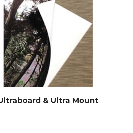
Ultraboard & Ultra Mount