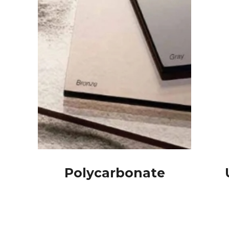
Polycarbonate