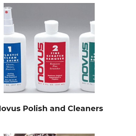
ovus Polish and Cleaners