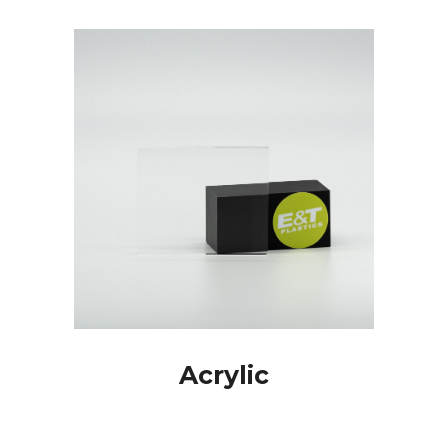
Acrylic