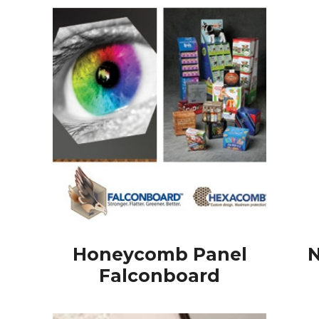
Honeycomb Panel
N
Falconboard