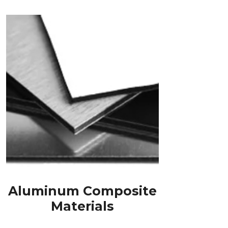
Aluminum Composite
Materials