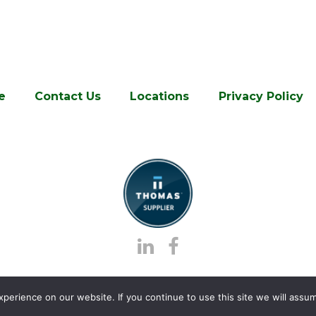
e
Contact Us
Locations
Privacy Policy
erience on our website. If you continue to use this site we will assum
stics.
, All Rights Reserved | Site created by
Thomas Mark