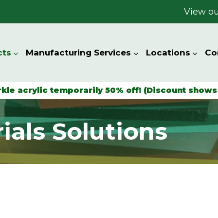
View ou
cts
Manufacturing Services
Locations
Co
rkle acrylic temporarily 50% off! (Discount shows 
ials Solutions