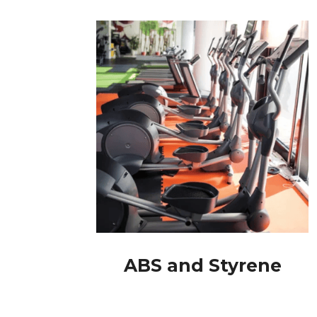
ABS and Styrene