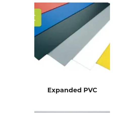
Expanded PVC