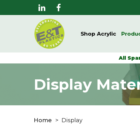
Shop Acrylic
Produ
All Spa
Display Mater
Home
>
Display