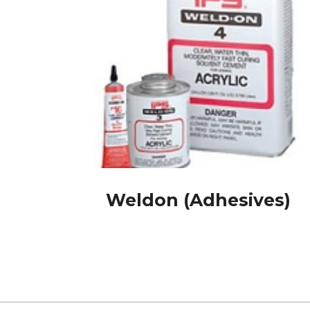
Weldon (Adhesives)