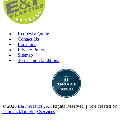
Request a Quote
Contact Us
Locations
Privacy Policy
Sitemap
Terms and Conditions
© 2026
E&T Plastics.
, All Rights Reserved | Site created by
Thomas Marketing Services