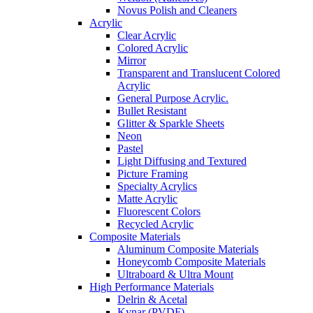
Novus Polish and Cleaners
Acrylic
Clear Acrylic
Colored Acrylic
Mirror
Transparent and Translucent Colored
Acrylic
General Purpose Acrylic.
Bullet Resistant
Glitter & Sparkle Sheets
Neon
Pastel
Light Diffusing and Textured
Picture Framing
Specialty Acrylics
Matte Acrylic
Fluorescent Colors
Recycled Acrylic
Composite Materials
Aluminum Composite Materials
Honeycomb Composite Materials
Ultraboard & Ultra Mount
High Performance Materials
Delrin & Acetal
Kynar (PVDF)