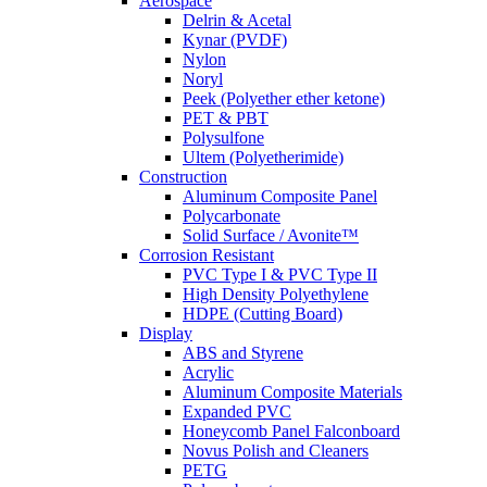
Aerospace
Delrin & Acetal
Kynar (PVDF)
Nylon
Noryl
Peek (Polyether ether ketone)
PET & PBT
Polysulfone
Ultem (Polyetherimide)
Construction
Aluminum Composite Panel
Polycarbonate
Solid Surface / Avonite™
Corrosion Resistant
PVC Type I & PVC Type II
High Density Polyethylene
HDPE (Cutting Board)
Display
ABS and Styrene
Acrylic
Aluminum Composite Materials
Expanded PVC
Honeycomb Panel Falconboard
Novus Polish and Cleaners
PETG