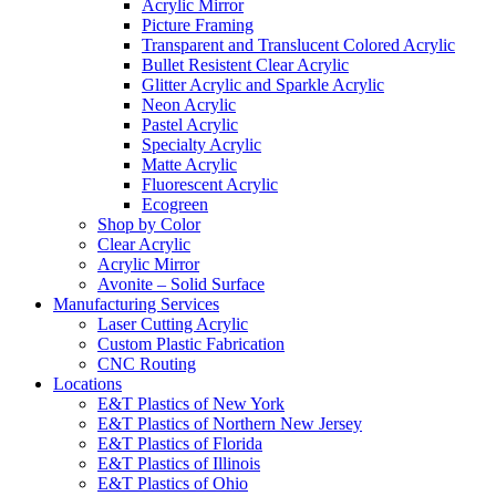
Acrylic Mirror
Picture Framing
Transparent and Translucent Colored Acrylic
Bullet Resistent Clear Acrylic
Glitter Acrylic and Sparkle Acrylic
Neon Acrylic
Pastel Acrylic
Specialty Acrylic
Matte Acrylic
Fluorescent Acrylic
Ecogreen
Shop by Color
Clear Acrylic
Acrylic Mirror
Avonite – Solid Surface
Manufacturing Services
Laser Cutting Acrylic
Custom Plastic Fabrication
CNC Routing
Locations
E&T Plastics of New York
E&T Plastics of Northern New Jersey
E&T Plastics of Florida
E&T Plastics of Illinois
E&T Plastics of Ohio