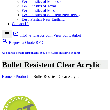
E&T Plastics of Minnesota
E&T Plastics of Texas
E&T Plastics of Missouri
E&T Plastics of Southern New Jersey
E&T Plastics New England
Contact Us
menu
mail_outline
info@e-tplastics.com
View our Catalog
search
Request a Quote
RFQ
All Sparkle acrylic temporarily 50% off! (Discount shows in cart)
Bullet Resistent Clear Acrylic
Home
>
Products
>
Bullet Resistent Clear Acrylic