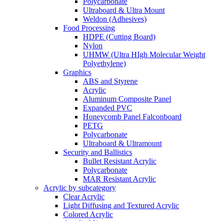
Polycarbonate
Ultraboard & Ultra Mount
Weldon (Adhesives)
Food Processing
HDPE (Cutting Board)
Nylon
UHMW (Ultra HIgh Molecular Weight
Polyethylene)
Graphics
ABS and Styrene
Acrylic
Aluminum Composite Panel
Expanded PVC
Honeycomb Panel Falconboard
PETG
Polycarbonate
Ultraboard & Ultramount
Security and Ballistics
Bullet Resistant Acrylic
Polycarbonate
MAR Resistant Acrylic
Acrylic by subcategory
Clear Acrylic
Light Diffusing and Textured Acrylic
Colored Acrylic