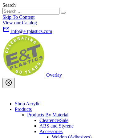
Search
Skip To Content
View our Catalog
mail_outline
info@e-tplastics.com
Overlay
highlight_off
Shop Acrylic
Products
Products By Material
Clearence/Sale
ABS and Styrene
Accessories
Weldon (Adhesives)