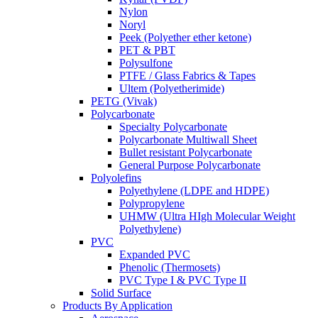
Nylon
Noryl
Peek (Polyether ether ketone)
PET & PBT
Polysulfone
PTFE / Glass Fabrics & Tapes
Ultem (Polyetherimide)
PETG (Vivak)
Polycarbonate
Specialty Polycarbonate
Polycarbonate Multiwall Sheet
Bullet resistant Polycarbonate
General Purpose Polycarbonate
Polyolefins
Polyethylene (LDPE and HDPE)
Polypropylene
UHMW (Ultra HIgh Molecular Weight
Polyethylene)
PVC
Expanded PVC
Phenolic (Thermosets)
PVC Type I & PVC Type II
Solid Surface
Products By Application