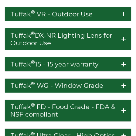
®
Tuffak
VR - Outdoor Use
add
®
Tuffak
DX-NR Lighting Lens for
add
Outdoor Use
®
Tuffak
15 - 15 year warranty
add
®
Tuffak
WG - Window Grade
add
®
Tuffak
FD - Food Grade - FDA &
add
NSF compliant
®
Tuffak
Ultra Clear - High Optics
add