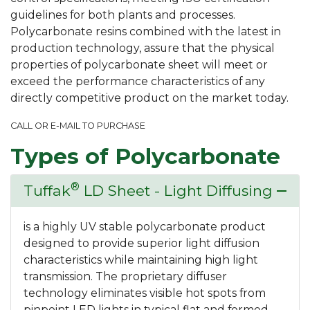
guidelines for both plants and processes.
Polycarbonate resins combined with the latest in
production technology, assure that the physical
properties of polycarbonate sheet will meet or
exceed the performance characteristics of any
directly competitive product on the market today.
CALL OR E-MAIL TO PURCHASE
Types of Polycarbonate
®
Tuffak
LD Sheet - Light Diffusing
remove
is a highly UV stable polycarbonate product
designed to provide superior light diffusion
characteristics while maintaining high light
transmission. The proprietary diffuser
technology eliminates visible hot spots from
pinpoint LED lights in typical flat and formed