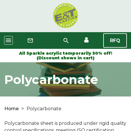
menu
search
mail_outline
RFQ
All Sparkle acrylic temporarily 50% off!
(Discount shows in cart)
Polycarbonate
Home
>
Polycarbonate
Polycarbonate sheet is produced under rigid quality
control specifications, meeting ISO certification