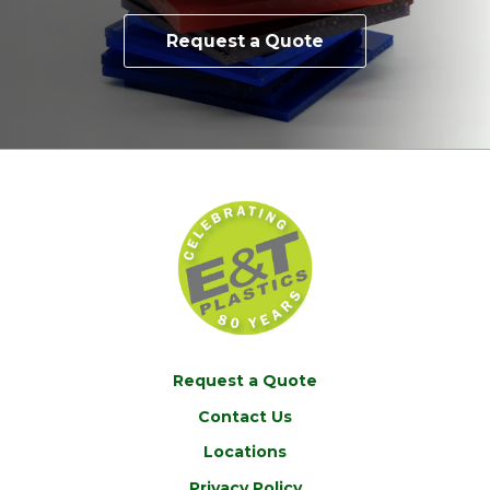
Request a Quote
Request a Quote
Contact Us
Locations
Privacy Policy