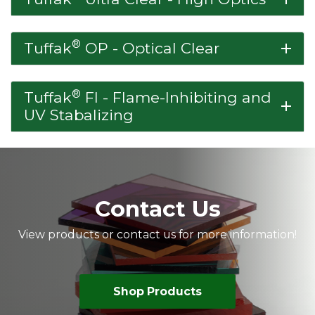
®
Tuffak
OP - Optical Clear
add
®
Tuffak
FI - Flame-Inhibiting and
add
UV Stabalizing
Contact Us
View products or contact us for more information!
Shop Products