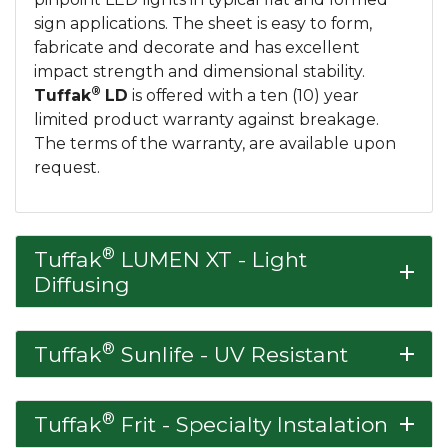
sign applications. The sheet is easy to form,
fabricate and decorate and has excellent
impact strength and dimensional stability.
®
Tuffak
LD
is offered with a ten (10) year
limited product warranty against breakage.
The terms of the warranty, are available upon
request.
®
Tuffak
LUMEN XT - Light
add
Diffusing
®
Tuffak
Sunlife - UV Resistant
add
®
Tuffak
Frit - Specialty Instalation
add