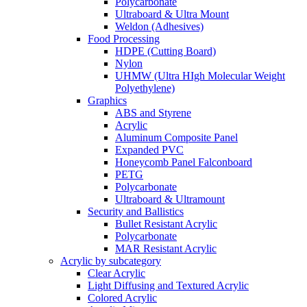
Polycarbonate
Ultraboard & Ultra Mount
Weldon (Adhesives)
Food Processing
HDPE (Cutting Board)
Nylon
UHMW (Ultra HIgh Molecular Weight
Polyethylene)
Graphics
ABS and Styrene
Acrylic
Aluminum Composite Panel
Expanded PVC
Honeycomb Panel Falconboard
PETG
Polycarbonate
Ultraboard & Ultramount
Security and Ballistics
Bullet Resistant Acrylic
Polycarbonate
MAR Resistant Acrylic
Acrylic by subcategory
Clear Acrylic
Light Diffusing and Textured Acrylic
Colored Acrylic