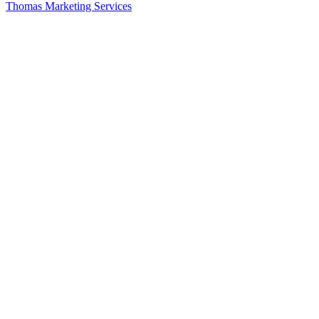
Thomas Marketing Services