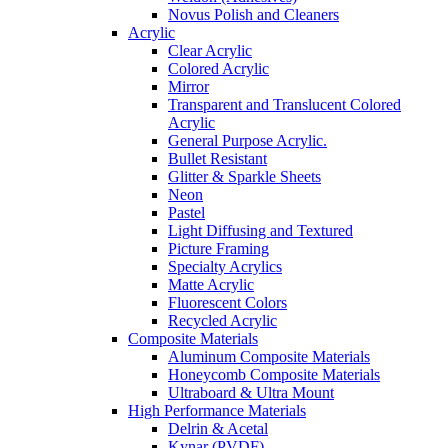
Novus Polish and Cleaners
Acrylic
Clear Acrylic
Colored Acrylic
Mirror
Transparent and Translucent Colored
Acrylic
General Purpose Acrylic.
Bullet Resistant
Glitter & Sparkle Sheets
Neon
Pastel
Light Diffusing and Textured
Picture Framing
Specialty Acrylics
Matte Acrylic
Fluorescent Colors
Recycled Acrylic
Composite Materials
Aluminum Composite Materials
Honeycomb Composite Materials
Ultraboard & Ultra Mount
High Performance Materials
Delrin & Acetal
Kynar (PVDF)