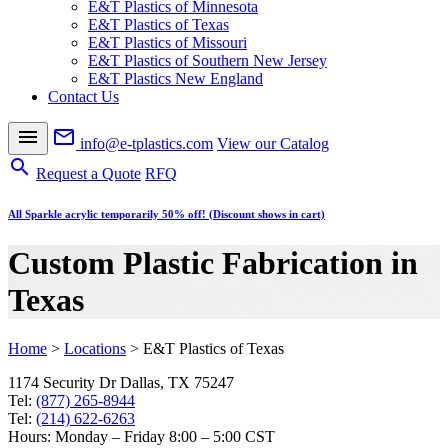
E&T Plastics of Minnesota
E&T Plastics of Texas
E&T Plastics of Missouri
E&T Plastics of Southern New Jersey
E&T Plastics New England
Contact Us
menu
mail_outline
info@e-tplastics.com
View our Catalog
search
Request a Quote
RFQ
All Sparkle acrylic temporarily 50% off! (Discount shows in cart)
Custom Plastic Fabrication in
Texas
Home
>
Locations
>
E&T Plastics of Texas
1174 Security Dr Dallas, TX 75247
Tel:
(877) 265-8944
Tel:
(214) 622-6263
Hours: Monday – Friday 8:00 – 5:00 CST