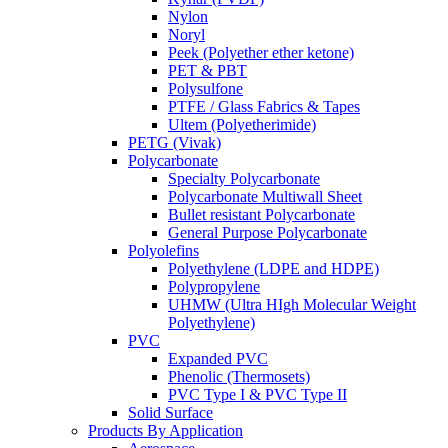
Nylon
Noryl
Peek (Polyether ether ketone)
PET & PBT
Polysulfone
PTFE / Glass Fabrics & Tapes
Ultem (Polyetherimide)
PETG (Vivak)
Polycarbonate
Specialty Polycarbonate
Polycarbonate Multiwall Sheet
Bullet resistant Polycarbonate
General Purpose Polycarbonate
Polyolefins
Polyethylene (LDPE and HDPE)
Polypropylene
UHMW (Ultra HIgh Molecular Weight
Polyethylene)
PVC
Expanded PVC
Phenolic (Thermosets)
PVC Type I & PVC Type II
Solid Surface
Products By Application