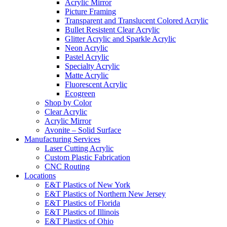
Acrylic Mirror
Picture Framing
Transparent and Translucent Colored Acrylic
Bullet Resistent Clear Acrylic
Glitter Acrylic and Sparkle Acrylic
Neon Acrylic
Pastel Acrylic
Specialty Acrylic
Matte Acrylic
Fluorescent Acrylic
Ecogreen
Shop by Color
Clear Acrylic
Acrylic Mirror
Avonite – Solid Surface
Manufacturing Services
Laser Cutting Acrylic
Custom Plastic Fabrication
CNC Routing
Locations
E&T Plastics of New York
E&T Plastics of Northern New Jersey
E&T Plastics of Florida
E&T Plastics of Illinois
E&T Plastics of Ohio