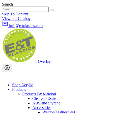
Search
Skip To Content
View our Catalog
mail_outline
info@e-tplastics.com
Overlay
highlight_off
Shop Acrylic
Products
Products By Material
Clearence/Sale
ABS and Styrene
Accessories
Weldon (Adhesives)