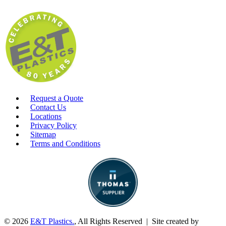
Request a Quote
Contact Us
Locations
Privacy Policy
Sitemap
Terms and Conditions
© 2026
E&T Plastics.
, All Rights Reserved | Site created by