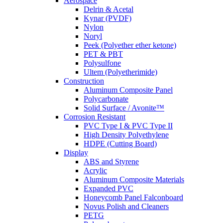
Aerospace
Delrin & Acetal
Kynar (PVDF)
Nylon
Noryl
Peek (Polyether ether ketone)
PET & PBT
Polysulfone
Ultem (Polyetherimide)
Construction
Aluminum Composite Panel
Polycarbonate
Solid Surface / Avonite™
Corrosion Resistant
PVC Type I & PVC Type II
High Density Polyethylene
HDPE (Cutting Board)
Display
ABS and Styrene
Acrylic
Aluminum Composite Materials
Expanded PVC
Honeycomb Panel Falconboard
Novus Polish and Cleaners
PETG