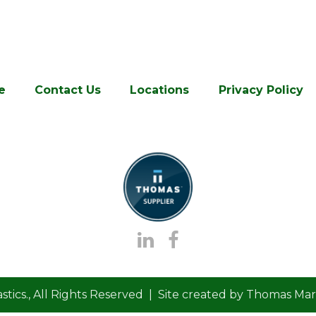
e
Contact Us
Locations
Privacy Policy
stics.
, All Rights Reserved | Site created by
Thomas Mark