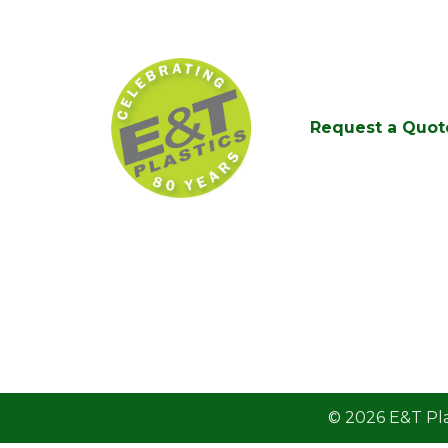
Request a Quot
© 2026
E&T Pla