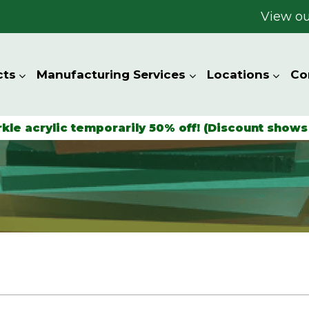
View ou
cts
Manufacturing Services
Locations
Co
rkle acrylic temporarily 50% off! (Discount shows 