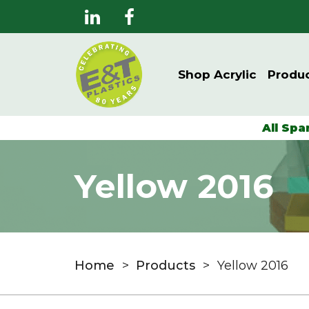
Shop Acrylic
Produ
All Spa
Yellow 2016
Home
>
Products
>
Yellow 2016