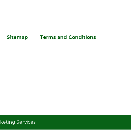
Sitemap
Terms and Conditions
eting Services