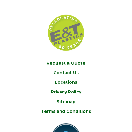
Request a Quote
Contact Us
Locations
Privacy Policy
Sitemap
Terms and Conditions