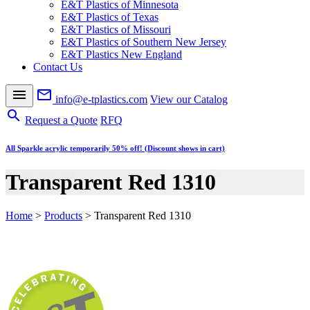
E&T Plastics of Minnesota
E&T Plastics of Texas
E&T Plastics of Missouri
E&T Plastics of Southern New Jersey
E&T Plastics New England
Contact Us
menu
mail_outline
info@e-tplastics.com
View our Catalog
search
Request a Quote
RFQ
All Sparkle acrylic temporarily 50% off! (Discount shows in cart)
Transparent Red 1310
Home
>
Products
>
Transparent Red 1310