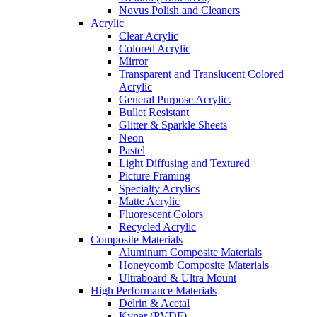
Novus Polish and Cleaners
Acrylic
Clear Acrylic
Colored Acrylic
Mirror
Transparent and Translucent Colored
Acrylic
General Purpose Acrylic.
Bullet Resistant
Glitter & Sparkle Sheets
Neon
Pastel
Light Diffusing and Textured
Picture Framing
Specialty Acrylics
Matte Acrylic
Fluorescent Colors
Recycled Acrylic
Composite Materials
Aluminum Composite Materials
Honeycomb Composite Materials
Ultraboard & Ultra Mount
High Performance Materials
Delrin & Acetal
Kynar (PVDF)