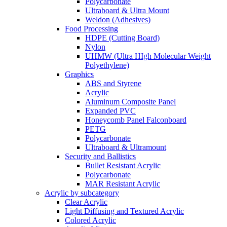
Polycarbonate
Ultraboard & Ultra Mount
Weldon (Adhesives)
Food Processing
HDPE (Cutting Board)
Nylon
UHMW (Ultra HIgh Molecular Weight
Polyethylene)
Graphics
ABS and Styrene
Acrylic
Aluminum Composite Panel
Expanded PVC
Honeycomb Panel Falconboard
PETG
Polycarbonate
Ultraboard & Ultramount
Security and Ballistics
Bullet Resistant Acrylic
Polycarbonate
MAR Resistant Acrylic
Acrylic by subcategory
Clear Acrylic
Light Diffusing and Textured Acrylic
Colored Acrylic