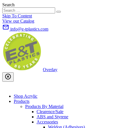
Search
Skip To Content
View our Catalog
mail_outline
info@e-tplastics.com
Overlay
highlight_off
Shop Acrylic
Products
Products By Material
Clearence/Sale
ABS and Styrene
Accessories
Weldon (Adhesives)