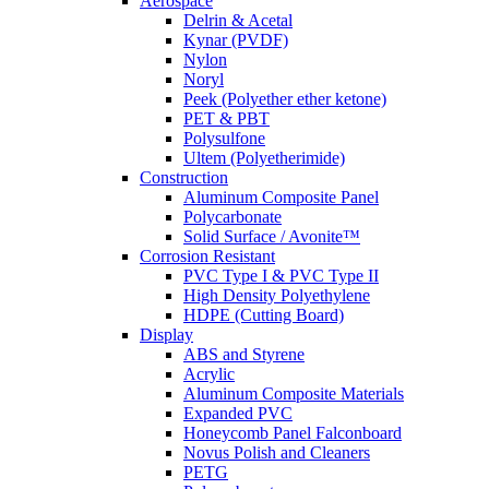
Aerospace
Delrin & Acetal
Kynar (PVDF)
Nylon
Noryl
Peek (Polyether ether ketone)
PET & PBT
Polysulfone
Ultem (Polyetherimide)
Construction
Aluminum Composite Panel
Polycarbonate
Solid Surface / Avonite™
Corrosion Resistant
PVC Type I & PVC Type II
High Density Polyethylene
HDPE (Cutting Board)
Display
ABS and Styrene
Acrylic
Aluminum Composite Materials
Expanded PVC
Honeycomb Panel Falconboard
Novus Polish and Cleaners
PETG