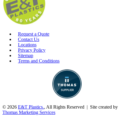
Request a Quote
Contact Us
Locations
Privacy Policy
Sitemap
Terms and Conditions
© 2026
E&T Plastics.
, All Rights Reserved | Site created by
Thomas Marketing Services