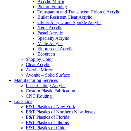
Acrylic Mirror
Picture Framing
Transparent and Translucent Colored Acrylic
Bullet Resistent Clear Acrylic
Glitter Acrylic and Sparkle Acrylic
Neon Acrylic
Pastel Acrylic
Specialty Acrylic
Matte Acrylic
Fluorescent Acrylic
Ecogreen
Shop by Color
Clear Acrylic
Acrylic Mirror
Avonite – Solid Surface
Manufacturing Services
Laser Cutting Acrylic
Custom Plastic Fabrication
CNC Routing
Locations
E&T Plastics of New York
E&T Plastics of Northern New Jersey
E&T Plastics of Florida
E&T Plastics of Illinois
E&T Plastics of Ohio