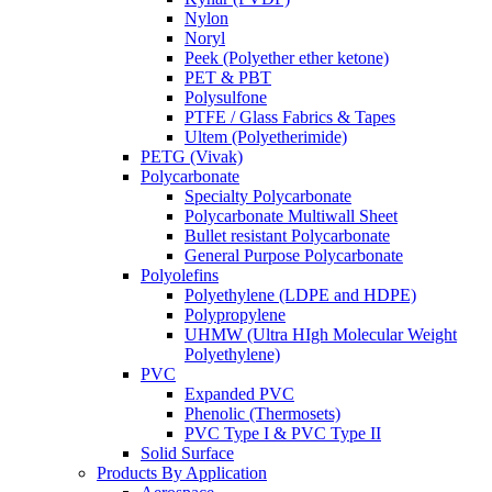
Nylon
Noryl
Peek (Polyether ether ketone)
PET & PBT
Polysulfone
PTFE / Glass Fabrics & Tapes
Ultem (Polyetherimide)
PETG (Vivak)
Polycarbonate
Specialty Polycarbonate
Polycarbonate Multiwall Sheet
Bullet resistant Polycarbonate
General Purpose Polycarbonate
Polyolefins
Polyethylene (LDPE and HDPE)
Polypropylene
UHMW (Ultra HIgh Molecular Weight
Polyethylene)
PVC
Expanded PVC
Phenolic (Thermosets)
PVC Type I & PVC Type II
Solid Surface
Products By Application