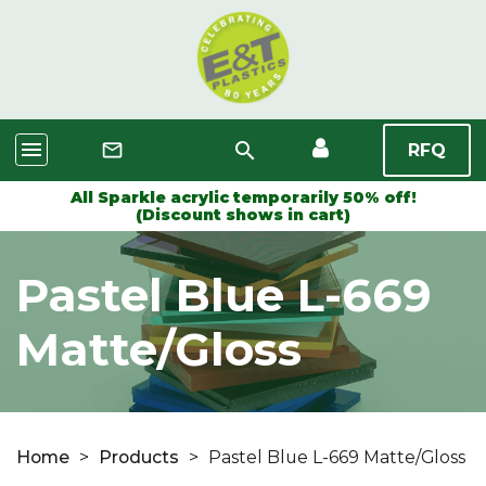
menu
search
mail_outline
RFQ
All Sparkle acrylic temporarily 50% off!
(Discount shows in cart)
Pastel Blue L-669
Matte/Gloss
Home
>
Products
>
Pastel Blue L-669 Matte/Gloss