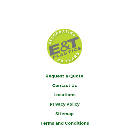
Request a Quote
Contact Us
Locations
Privacy Policy
Sitemap
Terms and Conditions