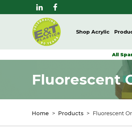
Shop Acrylic
Produ
All Spa
Fluorescent 
Home
>
Products
>
Fluorescent O