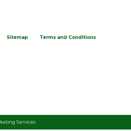
Sitemap
Terms and Conditions
eting Services