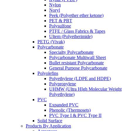
Nylon
Noryl
Peek (Polyether ether ketone)
PET & PBT
Polysulfone
PTFE / Glass Fabrics & Tapes
Ultem (Polyetherimide)
PETG (Vivak)
Polycarbonate
Specialty Polycarbonate
Polycarbonate Multiwall Sheet
Bullet resistant Polycarbonate
General Purpose Polycarbonate
Polyolefins
Polyethylene (LDPE and HDPE)
Polypropylene
UHMW (Ultra HIgh Molecular Weight
Polyethylene)
PVC
Expanded PVC
Phenolic (Thermosets)
PVC Type I & PVC Type II
Solid Surface
Products By Application