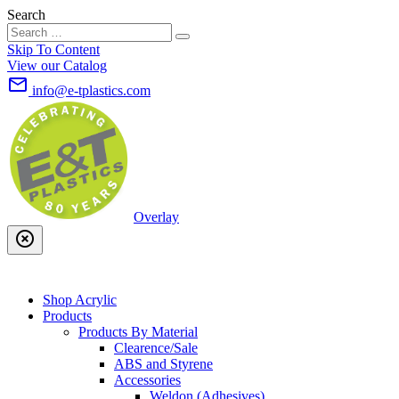
Search
Skip To Content
View our Catalog
mail_outline
info@e-tplastics.com
Overlay
highlight_off
Shop Acrylic
Products
Products By Material
Clearence/Sale
ABS and Styrene
Accessories
Weldon (Adhesives)