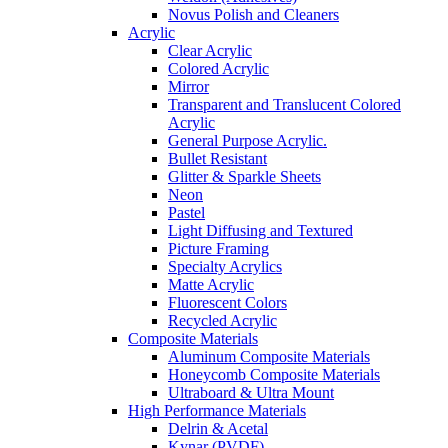
Novus Polish and Cleaners
Acrylic
Clear Acrylic
Colored Acrylic
Mirror
Transparent and Translucent Colored
Acrylic
General Purpose Acrylic.
Bullet Resistant
Glitter & Sparkle Sheets
Neon
Pastel
Light Diffusing and Textured
Picture Framing
Specialty Acrylics
Matte Acrylic
Fluorescent Colors
Recycled Acrylic
Composite Materials
Aluminum Composite Materials
Honeycomb Composite Materials
Ultraboard & Ultra Mount
High Performance Materials
Delrin & Acetal
Kynar (PVDF)