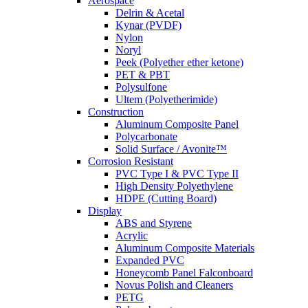
Aerospace
Delrin & Acetal
Kynar (PVDF)
Nylon
Noryl
Peek (Polyether ether ketone)
PET & PBT
Polysulfone
Ultem (Polyetherimide)
Construction
Aluminum Composite Panel
Polycarbonate
Solid Surface / Avonite™
Corrosion Resistant
PVC Type I & PVC Type II
High Density Polyethylene
HDPE (Cutting Board)
Display
ABS and Styrene
Acrylic
Aluminum Composite Materials
Expanded PVC
Honeycomb Panel Falconboard
Novus Polish and Cleaners
PETG