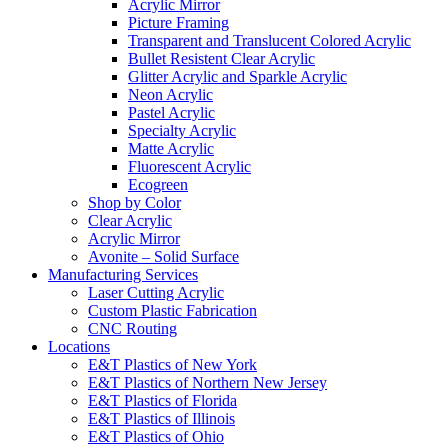
Acrylic Mirror
Picture Framing
Transparent and Translucent Colored Acrylic
Bullet Resistent Clear Acrylic
Glitter Acrylic and Sparkle Acrylic
Neon Acrylic
Pastel Acrylic
Specialty Acrylic
Matte Acrylic
Fluorescent Acrylic
Ecogreen
Shop by Color
Clear Acrylic
Acrylic Mirror
Avonite – Solid Surface
Manufacturing Services
Laser Cutting Acrylic
Custom Plastic Fabrication
CNC Routing
Locations
E&T Plastics of New York
E&T Plastics of Northern New Jersey
E&T Plastics of Florida
E&T Plastics of Illinois
E&T Plastics of Ohio