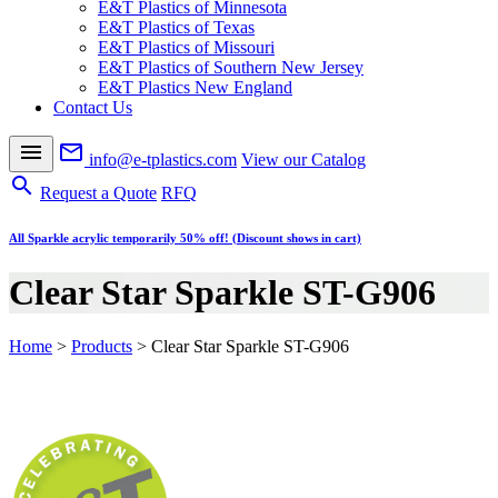
E&T Plastics of Minnesota
E&T Plastics of Texas
E&T Plastics of Missouri
E&T Plastics of Southern New Jersey
E&T Plastics New England
Contact Us
menu
mail_outline
info@e-tplastics.com
View our Catalog
search
Request a Quote
RFQ
All Sparkle acrylic temporarily 50% off! (Discount shows in cart)
Clear Star Sparkle ST-G906
Home
>
Products
>
Clear Star Sparkle ST-G906