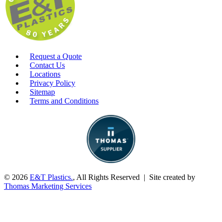
Request a Quote
Contact Us
Locations
Privacy Policy
Sitemap
Terms and Conditions
© 2026
E&T Plastics.
, All Rights Reserved | Site created by
Thomas Marketing Services