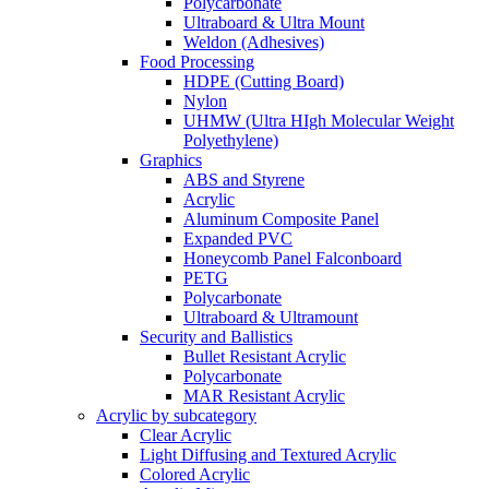
Polycarbonate
Ultraboard & Ultra Mount
Weldon (Adhesives)
Food Processing
HDPE (Cutting Board)
Nylon
UHMW (Ultra HIgh Molecular Weight
Polyethylene)
Graphics
ABS and Styrene
Acrylic
Aluminum Composite Panel
Expanded PVC
Honeycomb Panel Falconboard
PETG
Polycarbonate
Ultraboard & Ultramount
Security and Ballistics
Bullet Resistant Acrylic
Polycarbonate
MAR Resistant Acrylic
Acrylic by subcategory
Clear Acrylic
Light Diffusing and Textured Acrylic
Colored Acrylic