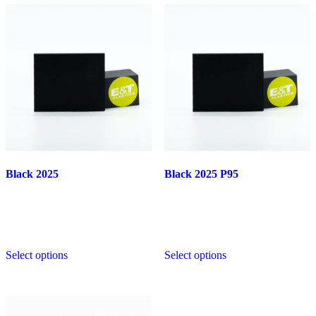
Black 2025
Black 2025 P95
This
This
Select options
Select options
product
product
has
has
multiple
multiple
variants.
variants.
The
The