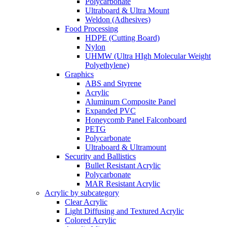
Polycarbonate
Ultraboard & Ultra Mount
Weldon (Adhesives)
Food Processing
HDPE (Cutting Board)
Nylon
UHMW (Ultra HIgh Molecular Weight
Polyethylene)
Graphics
ABS and Styrene
Acrylic
Aluminum Composite Panel
Expanded PVC
Honeycomb Panel Falconboard
PETG
Polycarbonate
Ultraboard & Ultramount
Security and Ballistics
Bullet Resistant Acrylic
Polycarbonate
MAR Resistant Acrylic
Acrylic by subcategory
Clear Acrylic
Light Diffusing and Textured Acrylic
Colored Acrylic