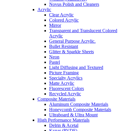
Novus Polish and Cleaners
Acrylic
Clear Acrylic
Colored Acrylic
Mirror
Transparent and Translucent Colored
Acrylic
General Purpose Acrylic.
Bullet Resistant
Glitter & Sparkle Sheets
Neon
Pastel
Light Diffusing and Textured
Picture Framing
Specialty Acrylics
Matte Acrylic
Fluorescent Colors
Recycled Acrylic
Composite Materials
Aluminum Composite Materials
Honeycomb Composite Materials
Ultraboard & Ultra Mount
High Performance Materials
Delrin & Acetal
Kynar (PVDF)