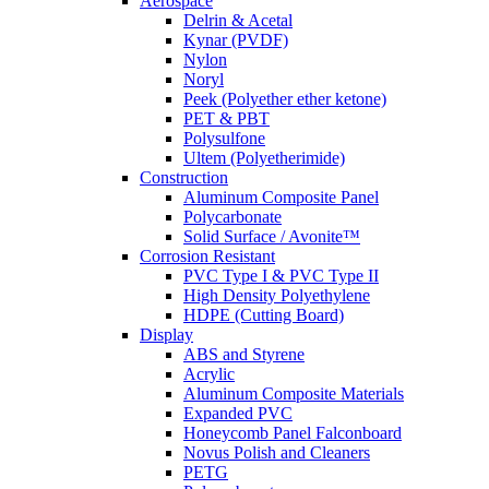
Aerospace
Delrin & Acetal
Kynar (PVDF)
Nylon
Noryl
Peek (Polyether ether ketone)
PET & PBT
Polysulfone
Ultem (Polyetherimide)
Construction
Aluminum Composite Panel
Polycarbonate
Solid Surface / Avonite™
Corrosion Resistant
PVC Type I & PVC Type II
High Density Polyethylene
HDPE (Cutting Board)
Display
ABS and Styrene
Acrylic
Aluminum Composite Materials
Expanded PVC
Honeycomb Panel Falconboard
Novus Polish and Cleaners
PETG