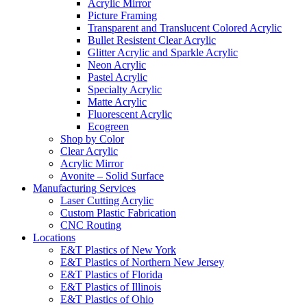
Acrylic Mirror
Picture Framing
Transparent and Translucent Colored Acrylic
Bullet Resistent Clear Acrylic
Glitter Acrylic and Sparkle Acrylic
Neon Acrylic
Pastel Acrylic
Specialty Acrylic
Matte Acrylic
Fluorescent Acrylic
Ecogreen
Shop by Color
Clear Acrylic
Acrylic Mirror
Avonite – Solid Surface
Manufacturing Services
Laser Cutting Acrylic
Custom Plastic Fabrication
CNC Routing
Locations
E&T Plastics of New York
E&T Plastics of Northern New Jersey
E&T Plastics of Florida
E&T Plastics of Illinois
E&T Plastics of Ohio