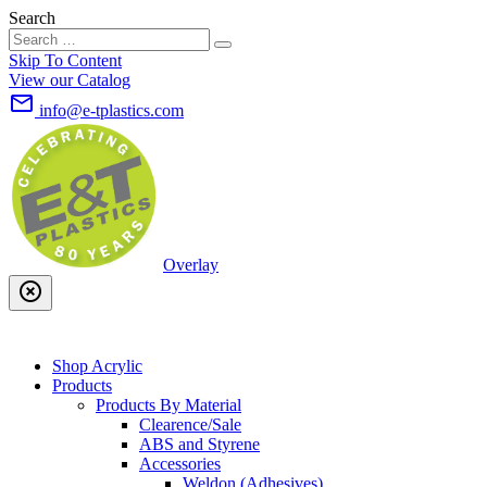
Search
Skip To Content
View our Catalog
mail_outline
info@e-tplastics.com
Overlay
highlight_off
Shop Acrylic
Products
Products By Material
Clearence/Sale
ABS and Styrene
Accessories
Weldon (Adhesives)