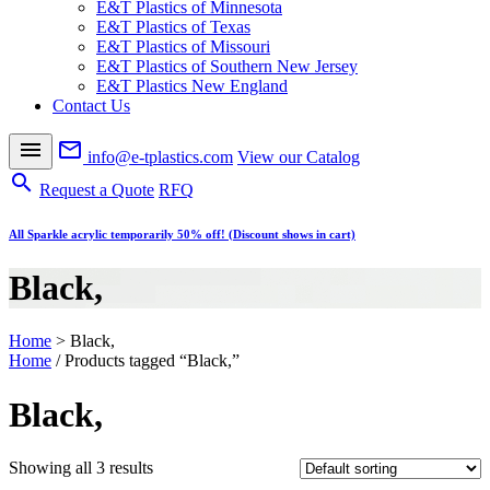
E&T Plastics of Minnesota
E&T Plastics of Texas
E&T Plastics of Missouri
E&T Plastics of Southern New Jersey
E&T Plastics New England
Contact Us
menu
mail_outline
info@e-tplastics.com
View our Catalog
search
Request a Quote
RFQ
All Sparkle acrylic temporarily 50% off! (Discount shows in cart)
Black,
Home
>
Black,
Home
/ Products tagged “Black,”
Black,
Showing all 3 results