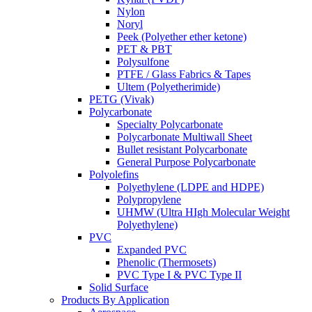
Nylon
Noryl
Peek (Polyether ether ketone)
PET & PBT
Polysulfone
PTFE / Glass Fabrics & Tapes
Ultem (Polyetherimide)
PETG (Vivak)
Polycarbonate
Specialty Polycarbonate
Polycarbonate Multiwall Sheet
Bullet resistant Polycarbonate
General Purpose Polycarbonate
Polyolefins
Polyethylene (LDPE and HDPE)
Polypropylene
UHMW (Ultra HIgh Molecular Weight
Polyethylene)
PVC
Expanded PVC
Phenolic (Thermosets)
PVC Type I & PVC Type II
Solid Surface
Products By Application